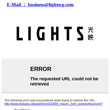
E-Mail ： business@lightscg.com