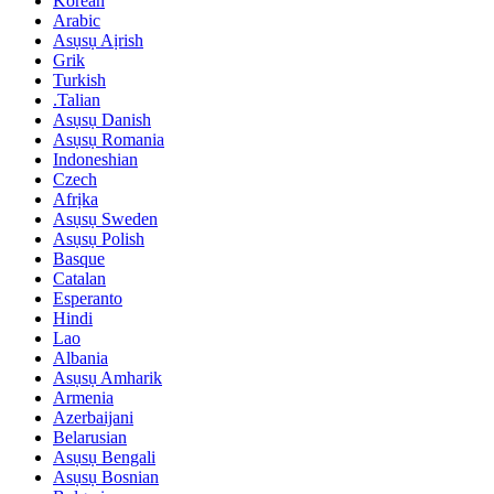
Korean
Arabic
Asụsụ Aịrish
Grik
Turkish
.Talian
Asụsụ Danish
Asụsụ Romania
Indoneshian
Czech
Afrịka
Asụsụ Sweden
Asụsụ Polish
Basque
Catalan
Esperanto
Hindi
Lao
Albania
Asụsụ Amharik
Armenia
Azerbaijani
Belarusian
Asụsụ Bengali
Asụsụ Bosnian