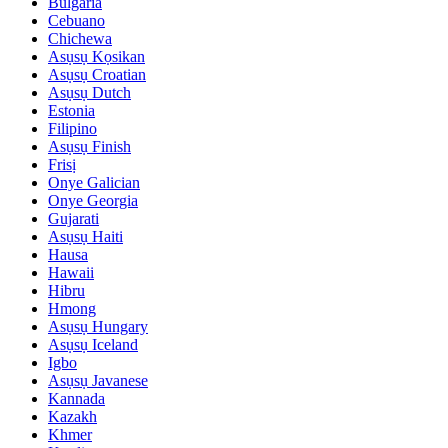
Bulgaria
Cebuano
Chichewa
Asụsụ Kọsikan
Asụsụ Croatian
Asụsụ Dutch
Estonia
Filipino
Asụsụ Finish
Frisị
Onye Galician
Onye Georgia
Gujarati
Asụsụ Haiti
Hausa
Hawaii
Hibru
Hmong
Asụsụ Hungary
Asụsụ Iceland
Igbo
Asụsụ Javanese
Kannada
Kazakh
Khmer