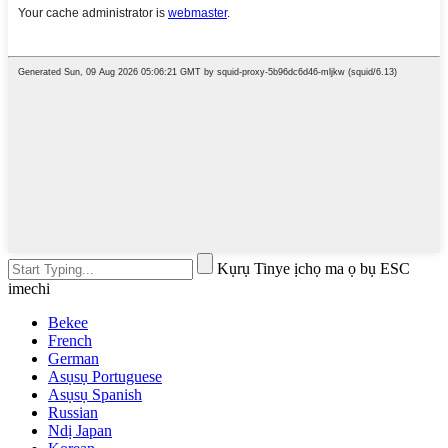
Kụrụ Tinye ịchọ ma ọ bụ ESC
imechi
Bekee
French
German
Asụsụ Portuguese
Asụsụ Spanish
Russian
Ndị Japan