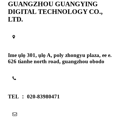
GUANGZHOU GUANGYING
DIGITAL TECHNOLOGY CO.,
LTD.
Ime ụlọ 301, ụlọ A, poly zhongyu plaza, ee e.
626 tianhe north road, guangzhou obodo
TEL ： 020-83980471