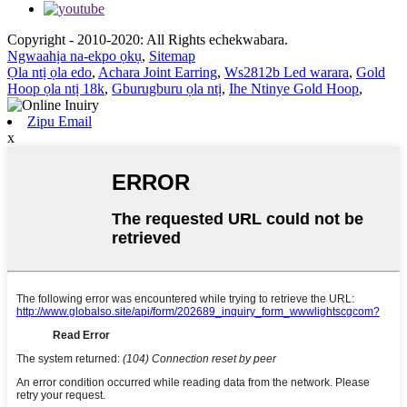
Copyright - 2010-2020: All Rights echekwabara.
Ngwaahịa na-ekpo ọkụ
,
Sitemap
Ọla ntị ọla edo
,
Achara Joint Earring
,
Ws2812b Led warara
,
Gold
Hoop ọla ntị 18k
,
Gburugburu ọla ntị
,
Ihe Ntinye Gold Hoop
,
Zipu Email
x