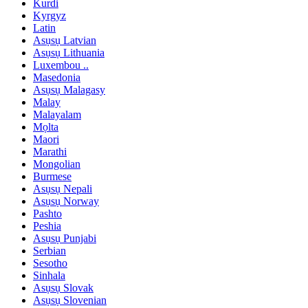
Kurdi
Kyrgyz
Latin
Asụsụ Latvian
Asụsụ Lithuania
Luxembou ..
Masedonia
Asụsụ Malagasy
Malay
Malayalam
Mọlta
Maori
Marathi
Mongolian
Burmese
Asụsụ Nepali
Asụsụ Norway
Pashto
Peshia
Asụsụ Punjabi
Serbian
Sesotho
Sinhala
Asụsụ Slovak
Asụsụ Slovenian