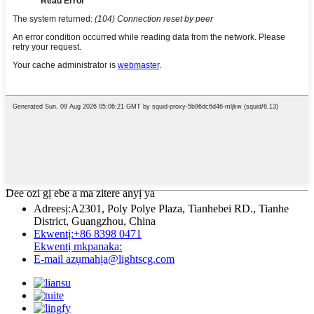
Dee ozi gị ebe a ma zitere anyị ya
Adreesị:
A2301, Poly Polye Plaza, Tianhebei RD., Tianhe
District, Guangzhou, China
Ekwentị:
+86 8398 0471
Ekwentị mkpanaka:
E-mail
azụmahịa@lightscg.com