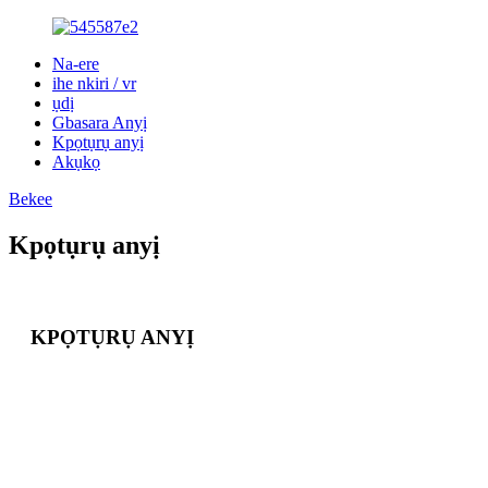
Na-ere
ihe nkiri / vr
ụdị
Gbasara Anyị
Kpọtụrụ anyị
Akụkọ
Bekee
Kpọtụrụ anyị
KPỌTỤRỤ ANYỊ